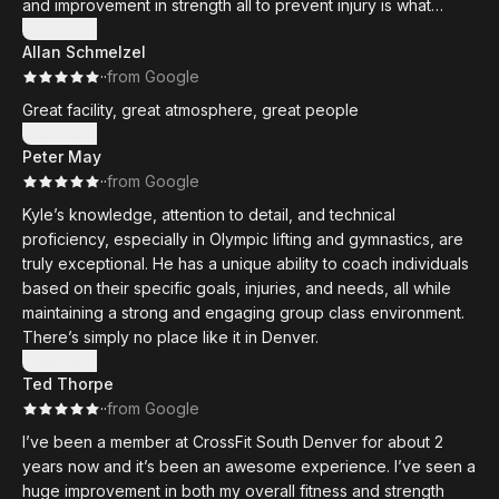
and improvement in strength all to prevent injury is what
My husband and I are so thankful to have found such an
makes this gym and the coaches there the best. The
Show more
amazing gym family. The Den is truly something special!
Allan Schmelzel
members also make this gym the best in Denver. Great
·
·
from Google
people with great attitudes all putting in the work to push
themselves and better their health. This gym just has the best
Great facility, great atmosphere, great people
atmosphere and tools to improve your fitness. Show up ready
Show more
to put in consistent effort and this gym will make sure you get
Peter May
the best results.
·
·
from Google
Kyle’s knowledge, attention to detail, and technical
proficiency, especially in Olympic lifting and gymnastics, are
truly exceptional. He has a unique ability to coach individuals
based on their specific goals, injuries, and needs, all while
maintaining a strong and engaging group class environment.
There’s simply no place like it in Denver.
Show more
Ted Thorpe
·
·
from Google
I’ve been a member at CrossFit South Denver for about 2
years now and it’s been an awesome experience. I’ve seen a
huge improvement in both my overall fitness and strength