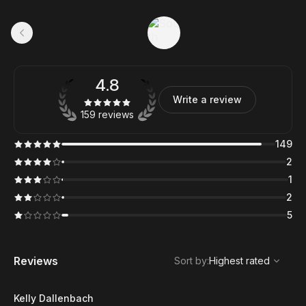
4.8
Write a review
159 reviews
149
2
1
2
5
,
Highest rated
Sort
Reviews
Sort by
:
Highest rated
Kelly Dallenbach