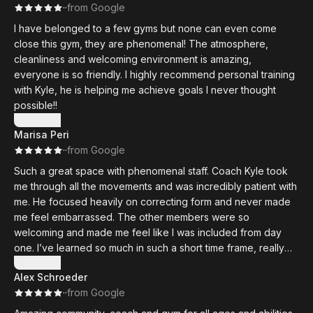
·
·
from Google
I have belonged to a few gyms but none can even come
close this gym, they are phenomenal! The atmosphere,
cleanliness and welcoming environment is amazing,
everyone is so friendly. I highly recommend personal training
with Kyle, he is helping me achieve goals I never thought
possible!!
Show more
Marisa Peri
·
·
from Google
Such a great space with phenomenal staff. Coach Kyle took
me through all the movements and was incredibly patient with
me. He focused heavily on correcting form and never made
me feel embarrassed. The other members were so
welcoming and made me feel like I was included from day
one. I’ve learned so much in such a short time frame, really
excited to see how strong I can become!!
Show more
Alex Schroeder
·
·
from Google