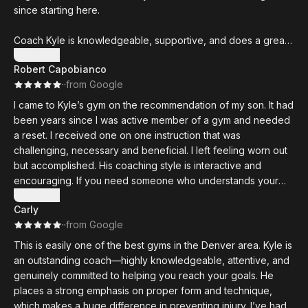
since starting here.
Coach Kyle is knowledgeable, supportive, and does a great
job of helping athletes at all levels progress safely. Workouts
Show more
Robert Capobianco
are well-structured and challenging, but always scalable
·
·
from Google
depending on your experience.
I came to Kyle’s gym on the recommendation of my son. It had
been years since I was active member of a gym and needed
a reset. I received one on one instruction that was
challenging, necessary and beneficial. I left feeling worn out
but accomplished. His coaching style is interactive and
encouraging. If you need someone who understands your
abilities and limitations and will push you to make progress,
Show more
Carly
Kyle and Den-South is your place.
·
·
from Google
This is easily one of the best gyms in the Denver area. Kyle is
an outstanding coach—highly knowledgeable, attentive, and
genuinely committed to helping you reach your goals. He
places a strong emphasis on proper form and technique,
which makes a huge difference in preventing injury. I’ve had