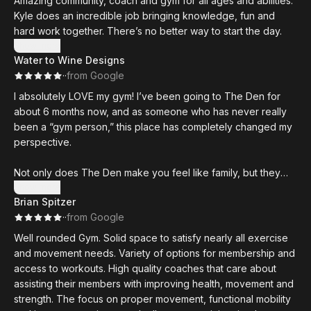
Amazing community, coach and gym for all ages and abilities.
Kyle does an incredible job bringing knowledge, fun and
hard work together. There’s no better way to start the day.
Show more
Water to Wine Designs
·
·
from Google
I absolutely LOVE my gym! I’ve been going to The Den for
about 6 months now, and as someone who has never really
been a “gym person,” this place has completely changed my
perspective.
Not only does The Den make you feel like family, but they
also have the knowledge and coaching to help someone like
Show more
Brian Spitzer
me who, in 39 years, had never done weightlifting or
·
·
from Google
calisthenics grow stronger and more confident every day.
Well rounded Gym. Solid space to satisfy nearly all exercise
In just 6 months, I’ve become the strongest I’ve ever been in
and movement needs. Variety of options for membership and
my life. Kyle and the rest of the team have been incredible in
access to workouts. High quality coaches that care about
helping me build both strength and confidence, always
assisting their members with improving health, movement and
pushing me to challenge myself and improve.
strength. The focus on proper movement, functional mobility